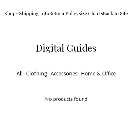
Shop
Shipping Info
Return Policy
Size Charts
Back to Site
Digital Guides
All
Clothing
Accessories
Home & Office
No products found