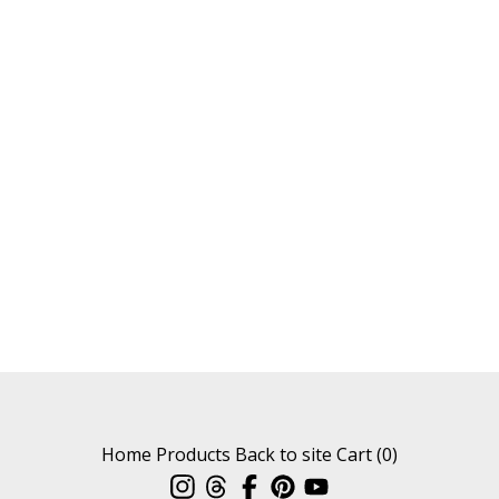
Home
Products
Back to site
Cart (
0
)