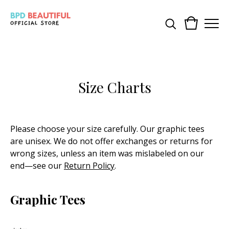
Size Charts
Please choose your size carefully. Our graphic tees
are unisex. We do not offer exchanges or returns for
wrong sizes, unless an item was mislabeled on our
end—see our
Return Policy
.
Graphic Tees