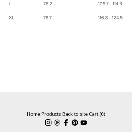
Home
Products
Back to site
Cart (
0
)