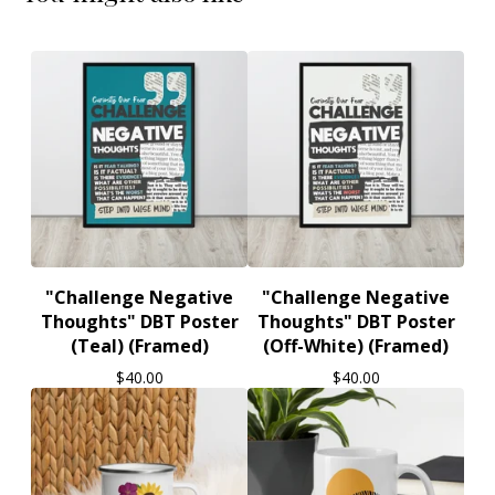
"Challenge Negative
"Challenge Negative
Thoughts" DBT Poster
Thoughts" DBT Poster
(Teal) (Framed)
(Off-White) (Framed)
$
40.00
$
40.00