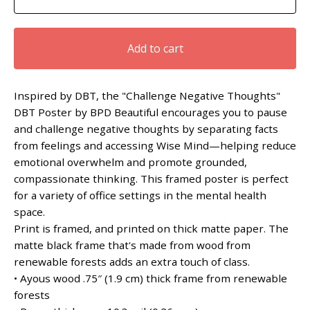
Add to cart
Inspired by DBT, the "Challenge Negative Thoughts"
DBT Poster by BPD Beautiful encourages you to pause
and challenge negative thoughts by separating facts
from feelings and accessing Wise Mind—helping reduce
emotional overwhelm and promote grounded,
compassionate thinking. This framed poster is perfect
for a variety of office settings in the mental health
space.
Print is framed, and printed on thick matte paper. The
matte black frame that's made from wood from
renewable forests adds an extra touch of class.
• Ayous wood .75″ (1.9 cm) thick frame from renewable
forests