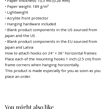
• Paper thickness: 10.3 mil (0.26 mm)
• Paper weight: 189 g/m²
• Lightweight
• Acrylite front protector
• Hanging hardware included
• Blank product components in the US sourced from
Japan and the US
• Blank product components in the EU sourced from
Japan and Latvia
How to attach hooks on 24″ × 36″ horizontal frames:
Place each of the mounting hooks 1 inch (2.5 cm) from
frame corners when hanging horizontally.
This product is made especially for you as soon as you
place an order.
You might also like