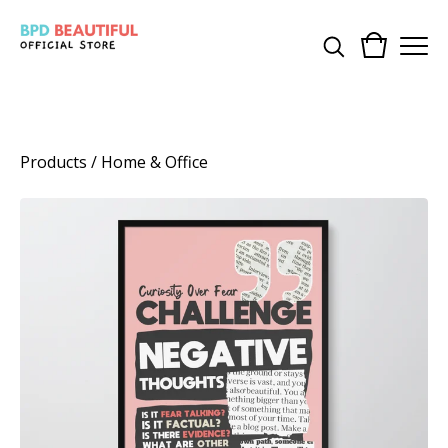
Products
/
Home & Office