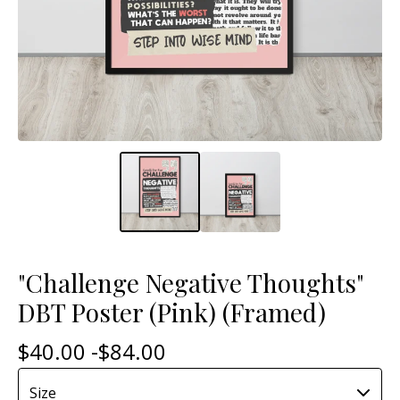
"Challenge Negative Thoughts"
DBT Poster (Pink) (Framed)
$
40.00 -
$
84.00