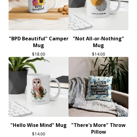
"BPD Beautiful" Camper
"Not All-or-Nothing"
Mug
Mug
$
18.00
$
14.00
"Hello Wise Mind" Mug
"There's More" Throw
Pillow
$
14.00