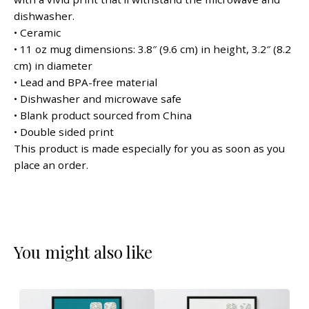
dishwasher.
• Ceramic
• 11 oz mug dimensions: 3.8″ (9.6 cm) in height, 3.2″ (8.2
cm) in diameter
• Lead and BPA-free material
• Dishwasher and microwave safe
• Blank product sourced from China
• Double sided print
This product is made especially for you as soon as you
place an order.
You might also like