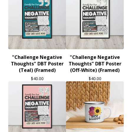
"Challenge Negative
"Challenge Negative
Thoughts" DBT Poster
Thoughts" DBT Poster
(Teal) (Framed)
(Off-White) (Framed)
$
40.00
$
40.00