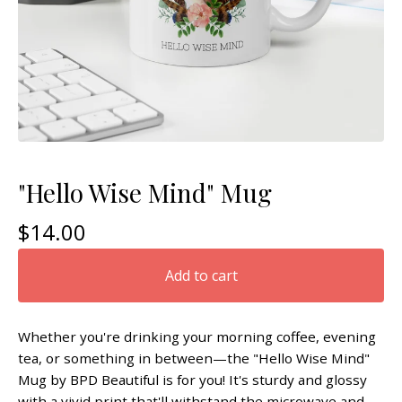
"Hello Wise Mind" Mug
$
14.00
Add to cart
Whether you're drinking your morning coffee, evening
tea, or something in between—the "Hello Wise Mind"
Mug by BPD Beautiful is for you! It's sturdy and glossy
with a vivid print that'll withstand the microwave and