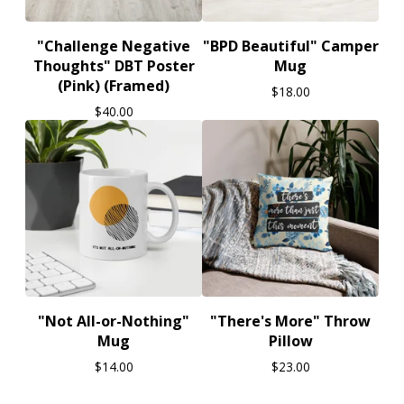
"Challenge Negative
"BPD Beautiful" Camper
Thoughts" DBT Poster
Mug
(Pink) (Framed)
$
18.00
$
40.00
"Not All-or-Nothing"
"There's More" Throw
Mug
Pillow
$
14.00
$
23.00