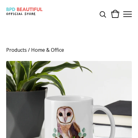
Products
/
Home & Office