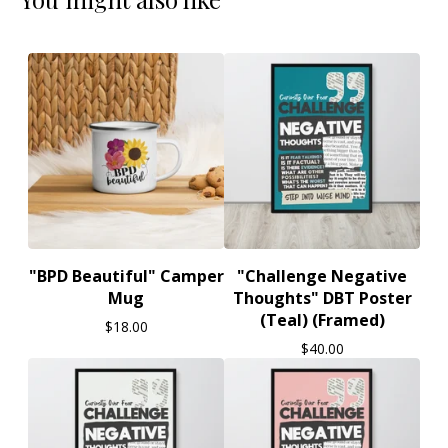
"BPD Beautiful" Camper
"Challenge Negative
Mug
Thoughts" DBT Poster
(Teal) (Framed)
$
18.00
$
40.00