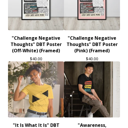
"Challenge Negative
"Challenge Negative
Thoughts" DBT Poster
Thoughts" DBT Poster
(Off-White) (Framed)
(Pink) (Framed)
$
40.00
$
40.00
"It Is What It Is" DBT
"Awareness,