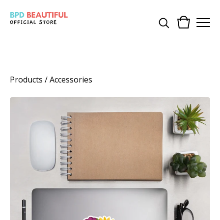
Products
/
Accessories