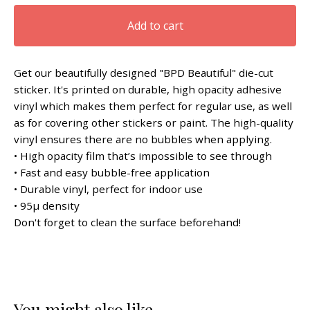
Add to cart
Get our beautifully designed "BPD Beautiful" die-cut
sticker. It's printed on durable, high opacity adhesive
vinyl which makes them perfect for regular use, as well
as for covering other stickers or paint. The high-quality
vinyl ensures there are no bubbles when applying.
• High opacity film that’s impossible to see through
• Fast and easy bubble-free application
• Durable vinyl, perfect for indoor use
• 95µ density
Don't forget to clean the surface beforehand!
You might also like