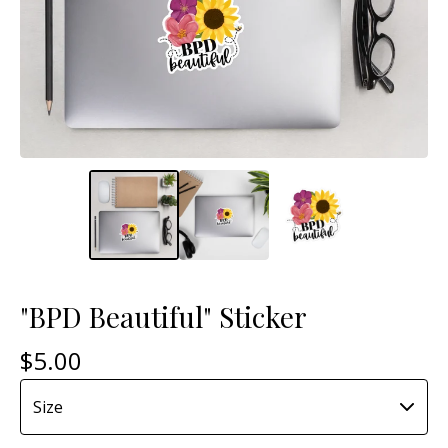
"BPD Beautiful" Sticker
$
5.00