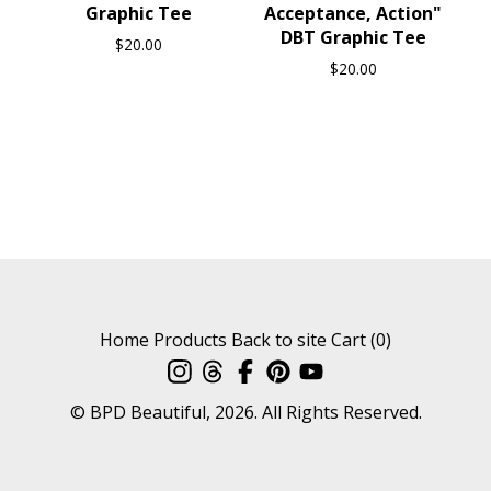
Graphic Tee
Acceptance, Action"
DBT Graphic Tee
$
20.00
$
20.00
Home
Products
Back to site
Cart (
0
)
© BPD Beautiful, 2026. All Rights Reserved.